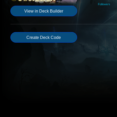
Followers
View in Deck Builder
Create Deck Code