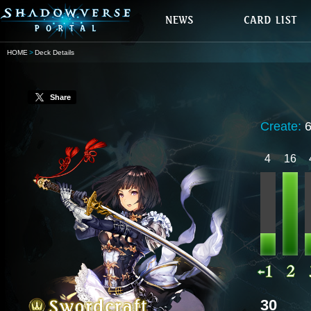
HOME
Deck Details
Share
Create:
4
16
30