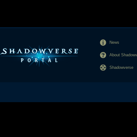
News
About Shadowve
Shadowverse