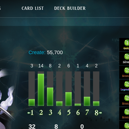
Create:
55,700
3
14
8
2
6
1
4
2
32
8
0