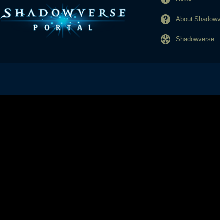
About Shadowve
Shadowverse