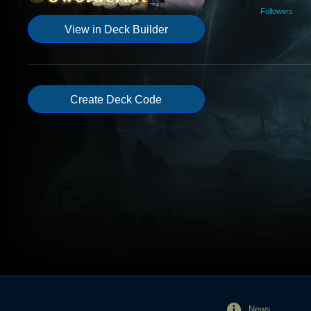
Followers
View in Deck Builder
Create Deck Code
News