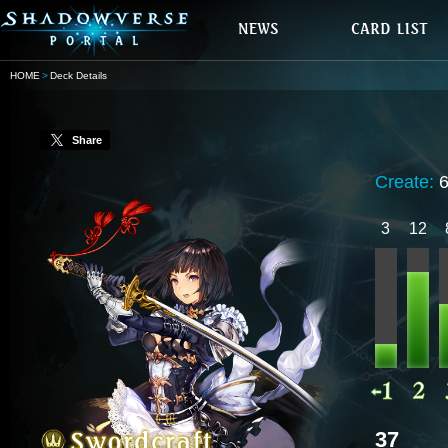
HOME
Deck Details
Share
Create:
3
12
37