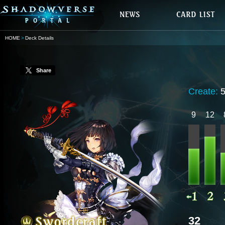
HOME
Deck Details
Share
Create:
9
12
32