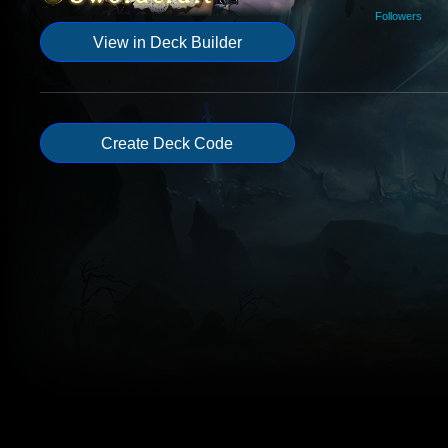
Followers
View in Deck Builder
Create Deck Code