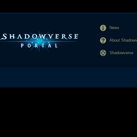
News
About Shadowve
Shadowverse