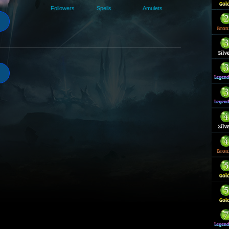
Followers
Spells
Amulets