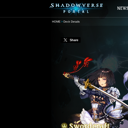
HOME
Deck Details
Share