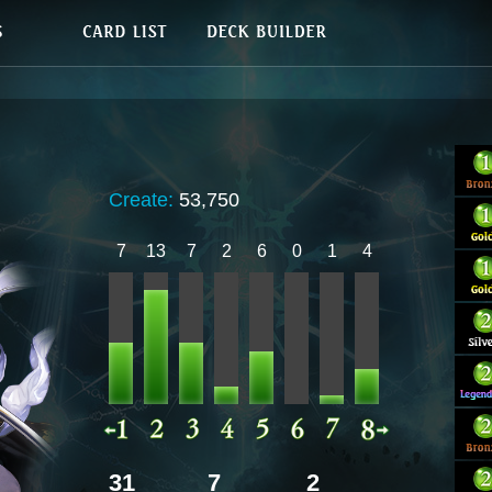
Create:
53,750
7
13
7
2
6
0
1
4
31
7
2