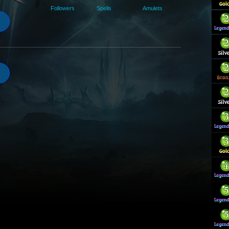
Followers
Spells
Amulets