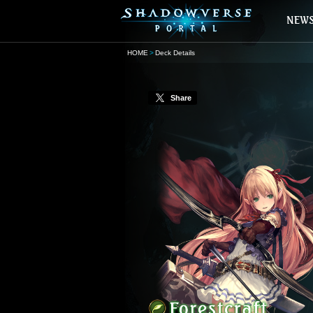
HOME
Deck Details
Share