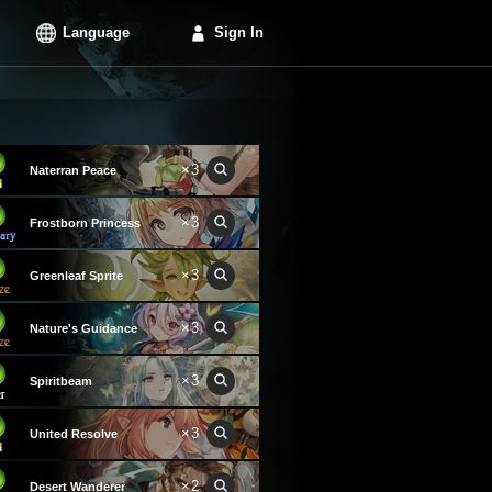
Language
Sign In
×3
Naterran Peace
×3
Frostborn Princess
×3
Greenleaf Sprite
×3
Nature's Guidance
×3
Spiritbeam
×3
United Resolve
×2
Desert Wanderer