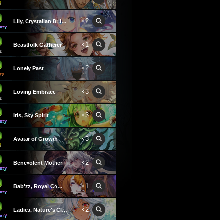
×2
Lily, Crystalian Brilliance
×1
Beastfolk Gatherer
×2
Lonely Past
×3
Loving Embrace
×3
Iris, Sky Spirit
×3
Avatar of Growth
×2
Benevolent Mother
×1
Bab'zz, Royal Commander
×2
Ladica, Nature's Claws