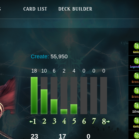
Create:
55,950
18
10
6
2
4
0
0
0
23
17
0