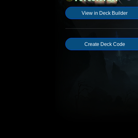
View in Deck Builder
Create Deck Code