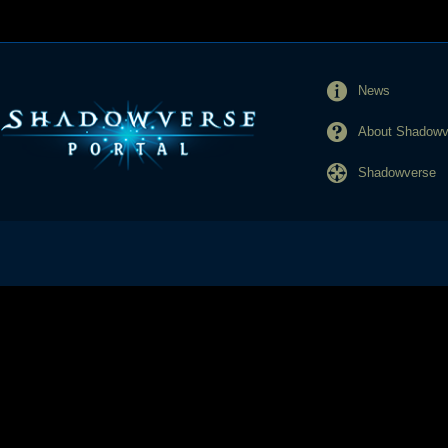
News
About Shadowve
Shadowverse