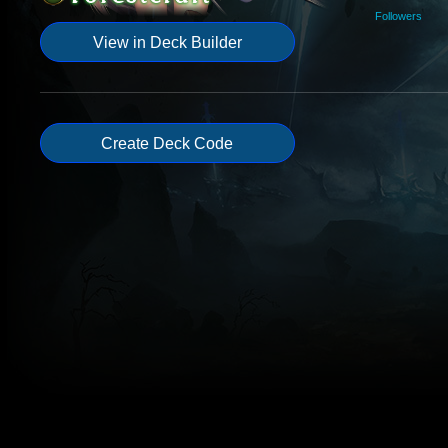
Followers
View in Deck Builder
Create Deck Code