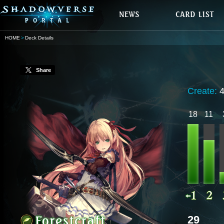
HOME
Deck Details
Share
Create:
18
11
29