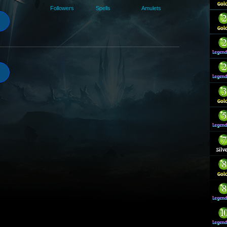
Followers
Spells
Amulets