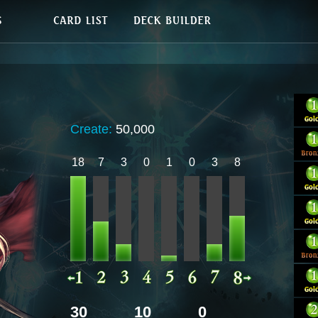
Create:
50,000
18
7
3
0
1
0
3
8
30
10
0