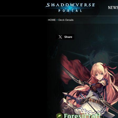
HOME
Deck Details
Share