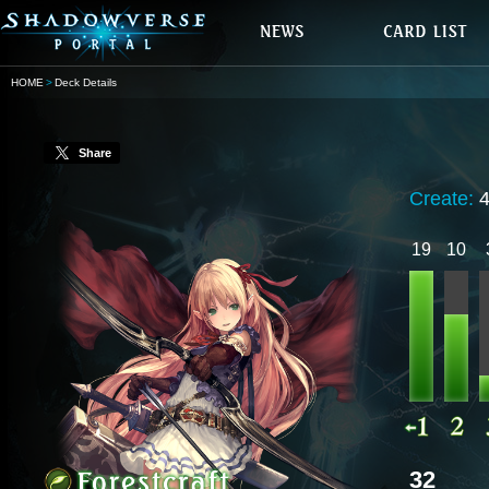
HOME
Deck Details
Share
Create:
19
10
32