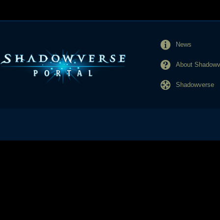
News
About Shadowve
Shadowverse