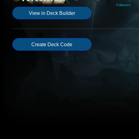
Followers
View in Deck Builder
Create Deck Code