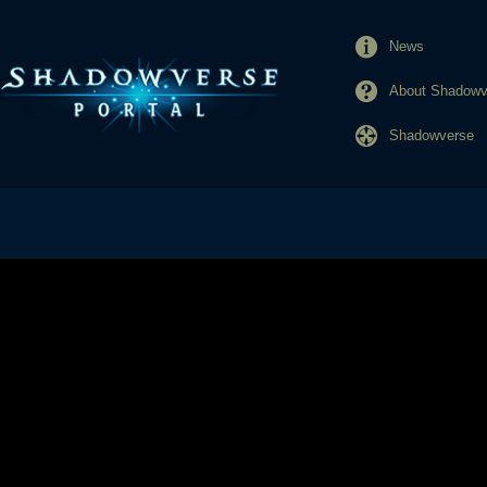
News
About Shadowve
Shadowverse