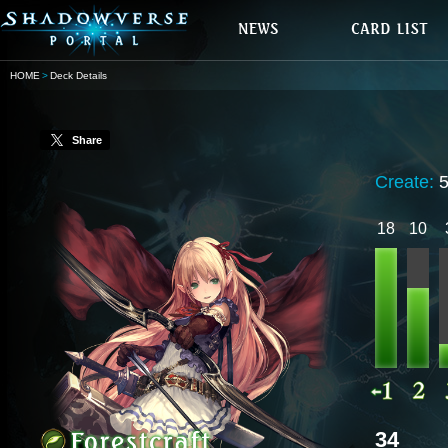
HOME
Deck Details
Share
Create:
18
10
34