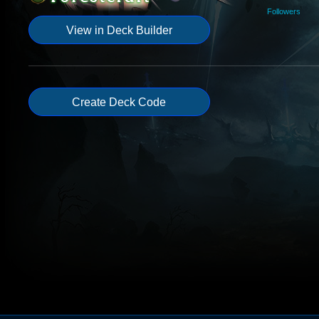
Followers
View in Deck Builder
Create Deck Code