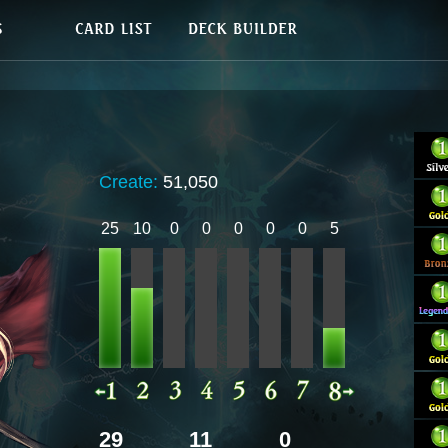
Create:
51,050
25
10
0
0
0
0
0
5
29
11
0