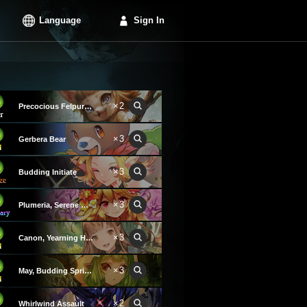
Language
Sign In
×2
Precocious Felpurr Kitten
×3
Gerbera Bear
×3
Budding Initiate
×3
Plumeria, Serene Goddess
×3
Canon, Yearning Heart
×3
May, Budding Spring Wind
×2
Whirlwind Assault