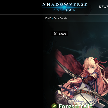
HOME
Deck Details
Share