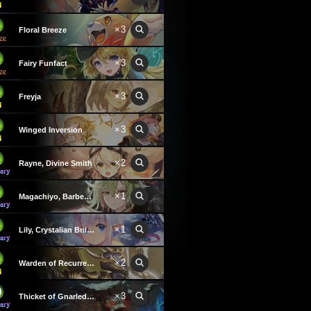
×3
Floral Breeze
×3
Fairy Funfact
×3
Freyja
×3
Winged Inversion
×2
Rayne, Divine Smith
×1
Magachiyo, Barbed Convict
×1
Lily, Crystalian Brilliance
×2
Warden of Recurrence
×3
Thicket of Gnarled Hands