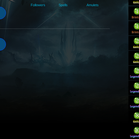
Followers
Spells
Amulets