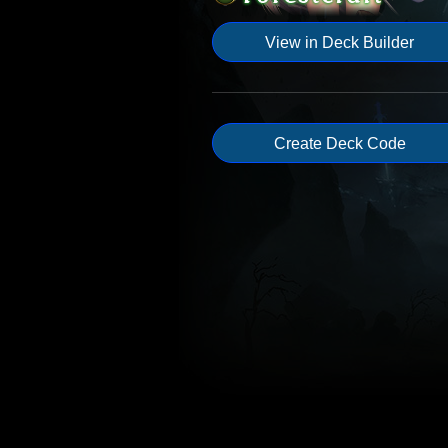
View in Deck Builder
Create Deck Code