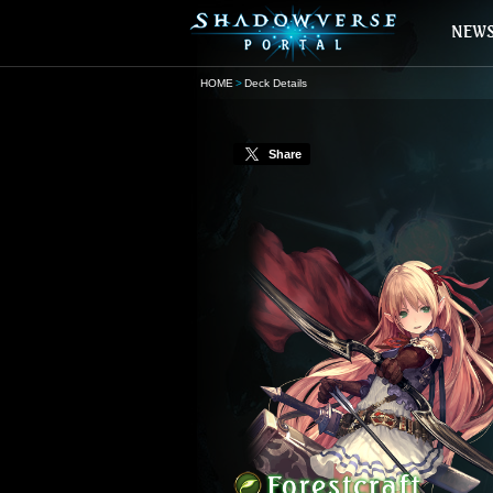
HOME
Deck Details
Share