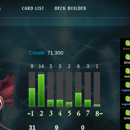
Create:
71,300
8
14
3
3
2
6
3
1
31
9
0