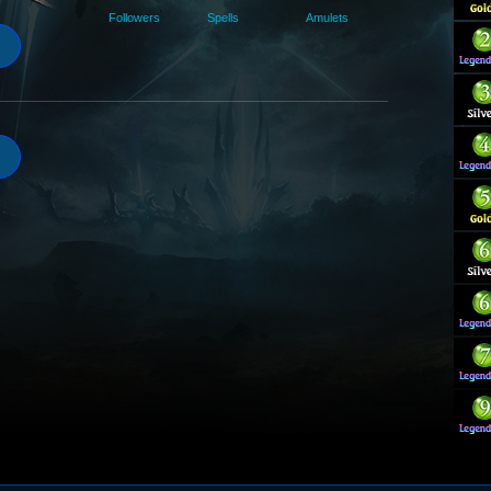
Followers
Spells
Amulets