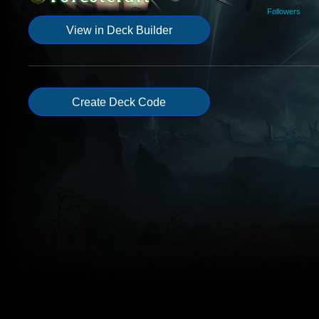
Followers
View in Deck Builder
Create Deck Code