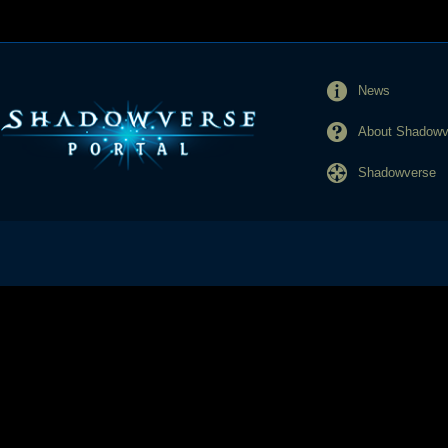
News
About Shadowve
Shadowverse