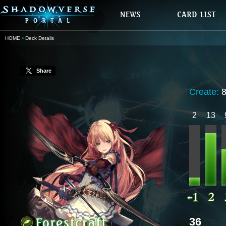
HOME
Deck Details
Share
Create:
2
13
36