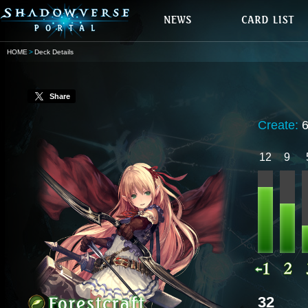
HOME
Deck Details
Share
Create:
12
9
32