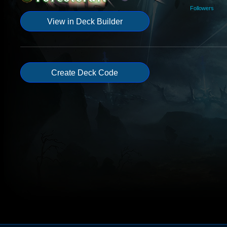
Followers
View in Deck Builder
Create Deck Code