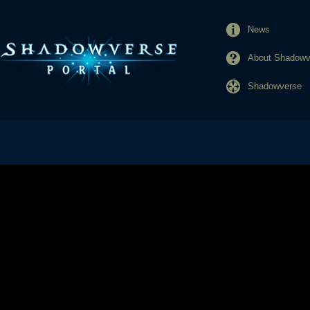
News
About Shadowve
Shadowverse