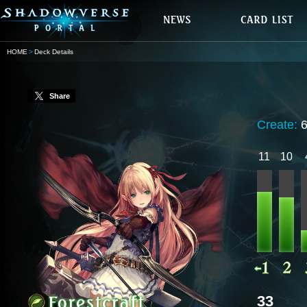
HOME
Deck Details
Share
Create:
11
10
33