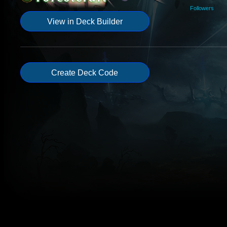
Followers
View in Deck Builder
Create Deck Code