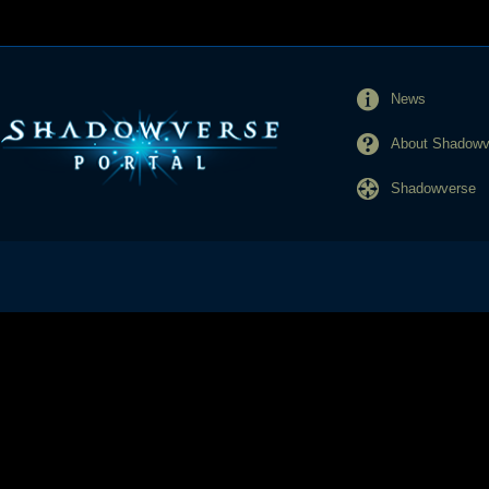
News
About Shadowve
Shadowverse