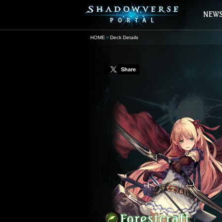
HOME
Deck Details
Share