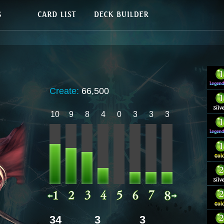
Create:
66,500
10
9
8
4
0
3
3
3
34
3
3