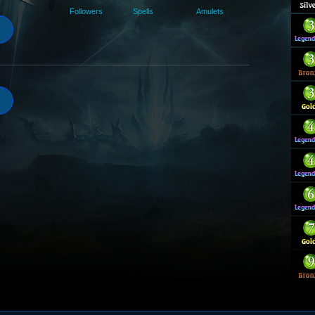
Followers
Spells
Amulets