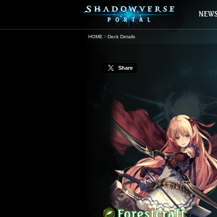
HOME
Deck Details
Share