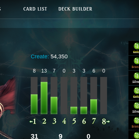
Create:
54,350
8
13
7
0
3
3
6
0
31
9
0