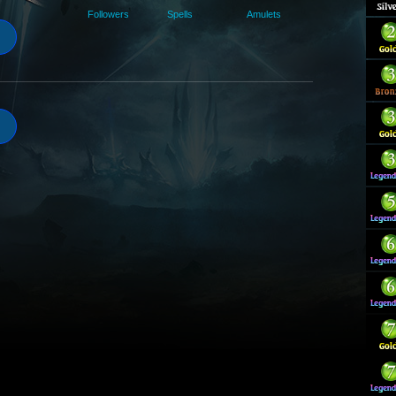
Followers
Spells
Amulets