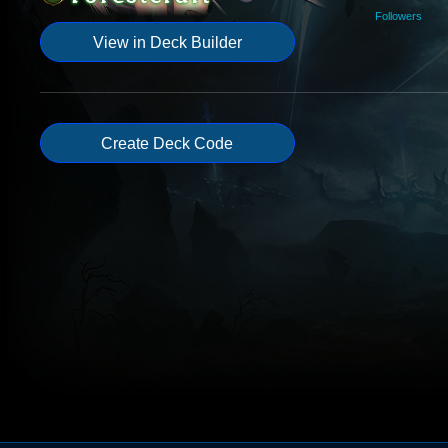
Followers
View in Deck Builder
Create Deck Code