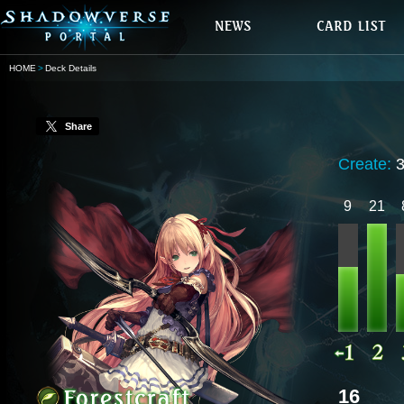
HOME
Deck Details
Share
Create:
9
21
16