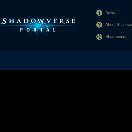
News
About Shadowve
Shadowverse