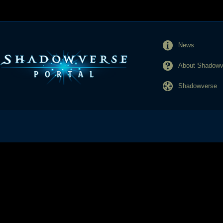
News
About Shadowve
Shadowverse