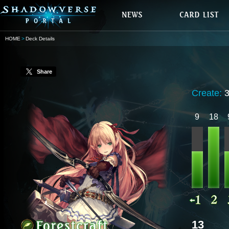
HOME
Deck Details
Share
Create:
9
18
13