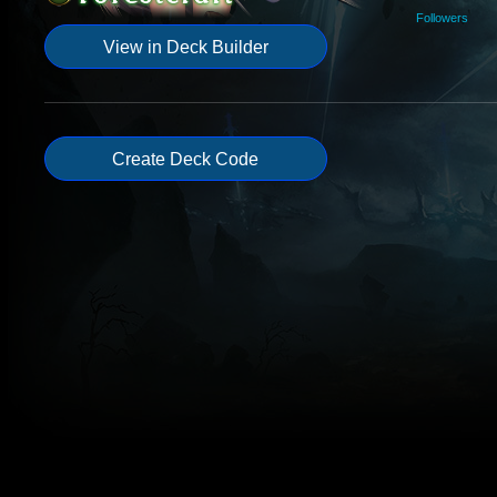
Followers
View in Deck Builder
Create Deck Code