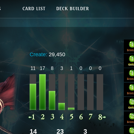
Create:
29,450
11
17
8
3
1
0
0
0
14
23
3