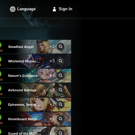
Language
Sign In
×2
Steadfast Angel
×3
Whirlwind Rhinoceroach
×3
Nature's Guidance
×3
Airbound Barrage
×2
Ephemera, Sword Angel
×1
Hoverboard Mercenary
×3
Guard of the Machinatree