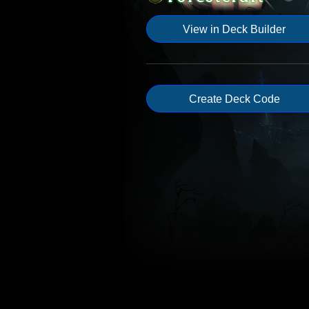
View in Deck Builder
Create Deck Code