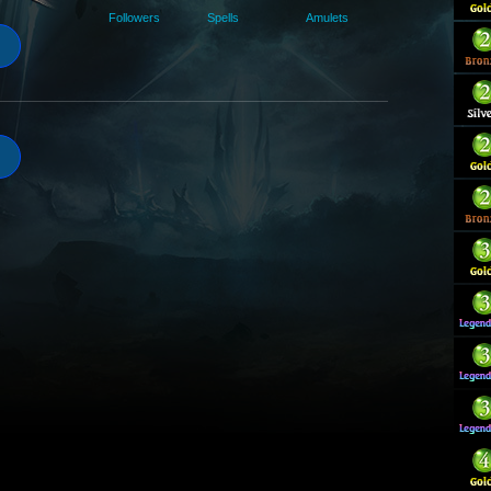
Followers
Spells
Amulets