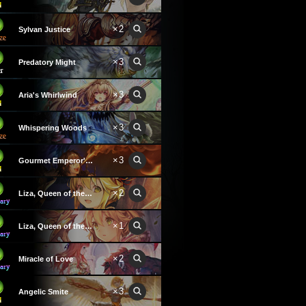
×2
Sylvan Justice
×3
Predatory Might
×3
Aria's Whirlwind
×3
Whispering Woods
×3
Gourmet Emperor's Kitchen
×2
Liza, Queen of the Forest
×1
Liza, Queen of the Forest
×2
Miracle of Love
×3
Angelic Smite