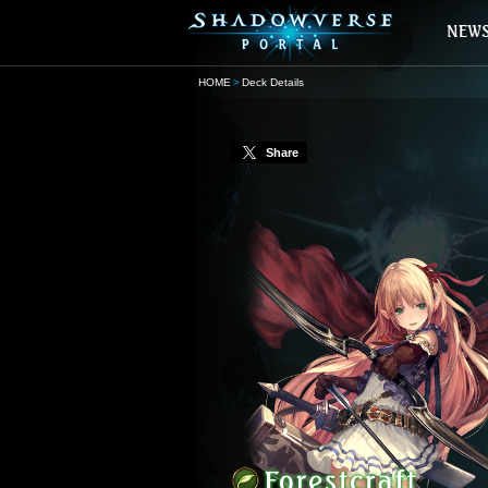
HOME
Deck Details
Share