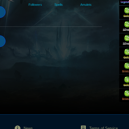
Followers
Spells
Amulets
News
Terms of Service