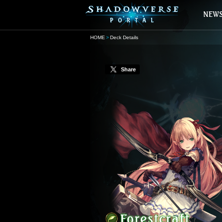
HOME
Deck Details
Share