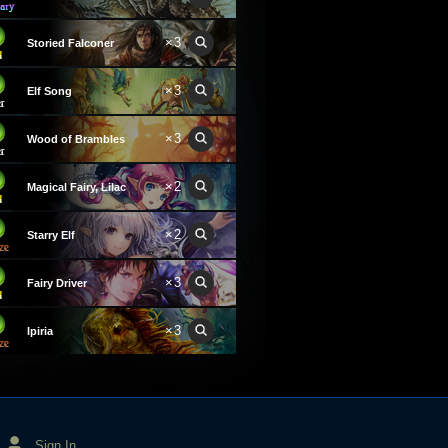
×3
Storied Falconer
×3
Elf Song
×3
Wood of Brambles
×2
Magical Fairy, Lilac
×2
Starry Elf
×3
Fairy Driver
×3
Ipiria
Sign In