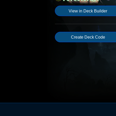
View in Deck Builder
Create Deck Code