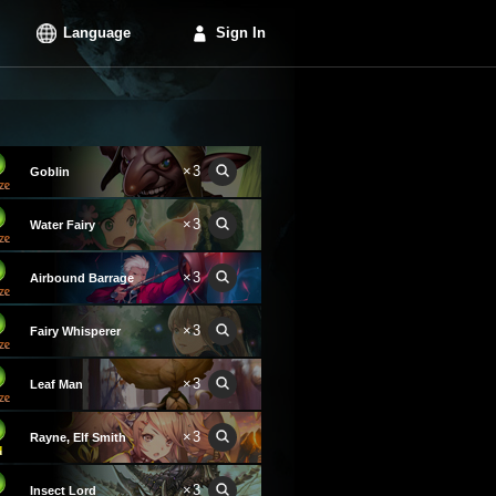
Language
Sign In
×3
Goblin
×3
Water Fairy
×3
Airbound Barrage
×3
Fairy Whisperer
×3
Leaf Man
×3
Rayne, Elf Smith
×3
Insect Lord