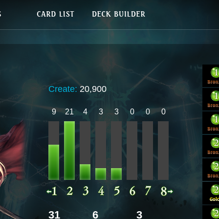
Create:
20,900
9
21
4
3
3
0
0
0
31
6
3