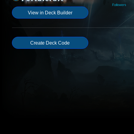
Followers
View in Deck Builder
Create Deck Code