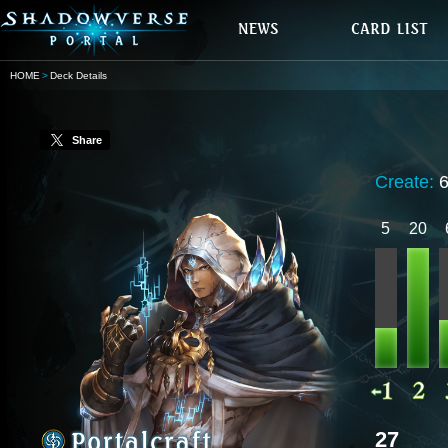
HOME
Deck Details
Share
Create:
5
20
27