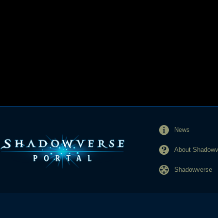
News
About Shadowve
Shadowverse