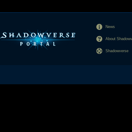
News
About Shadowve
Shadowverse