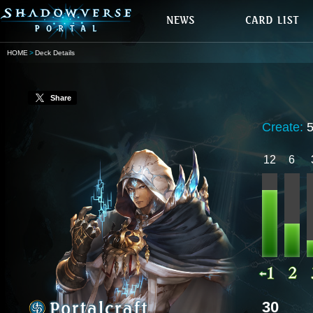
HOME
Deck Details
Share
Create:
12
6
30