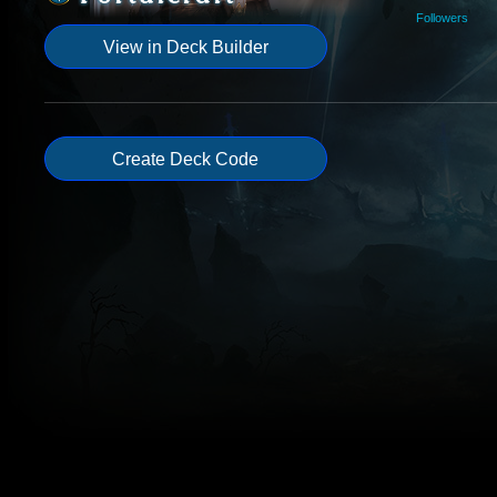
Followers
View in Deck Builder
Create Deck Code