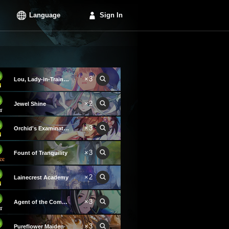
Language
Sign In
×3
Lou, Lady-in-Training
×2
Jewel Shine
×3
Orchid's Examination Hall
×3
Fount of Tranquility
×2
Lainecrest Academy
×3
Agent of the Commandments
×3
Pureflower Maiden