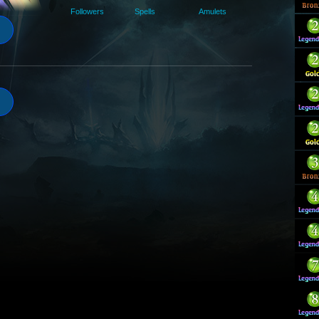
Followers
Spells
Amulets