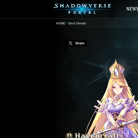
HOME
Deck Details
Share