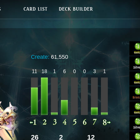
Create:
61,550
11
18
1
6
0
0
3
1
26
2
12