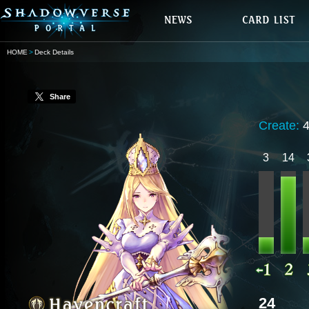
HOME
Deck Details
Share
Create:
3
14
24