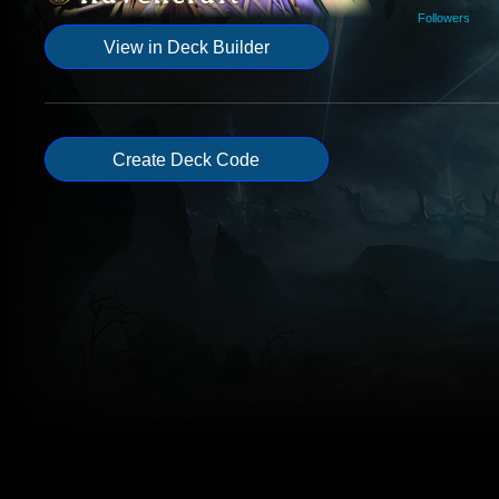
Followers
View in Deck Builder
Create Deck Code