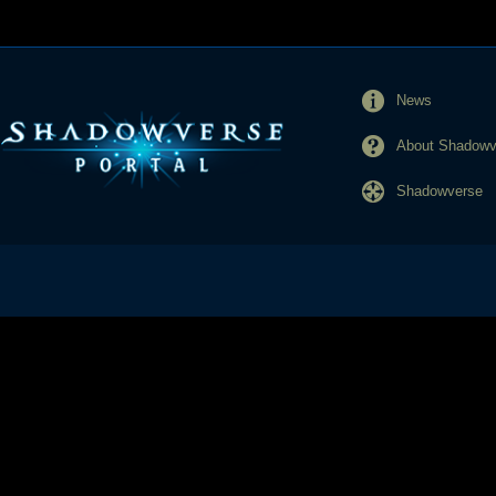
News
About Shadowve
Shadowverse