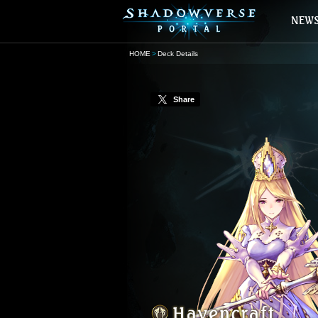
HOME
Deck Details
Share