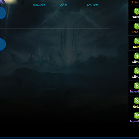
Followers
Spells
Amulets