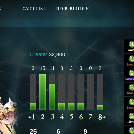
Create:
32,300
3
15
11
3
3
3
0
2
25
6
9