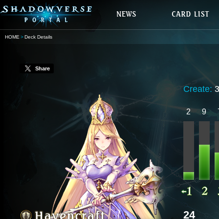
HOME
Deck Details
Share
Create:
2
9
24