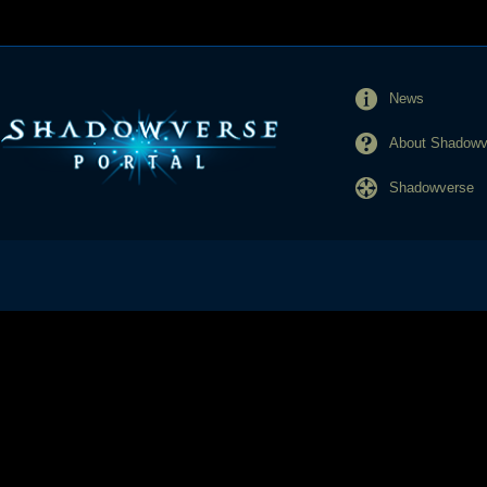
News
About Shadowve
Shadowverse