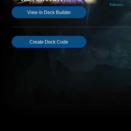
Followers
View in Deck Builder
Create Deck Code