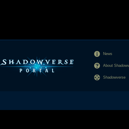
News
About Shadowve
Shadowverse