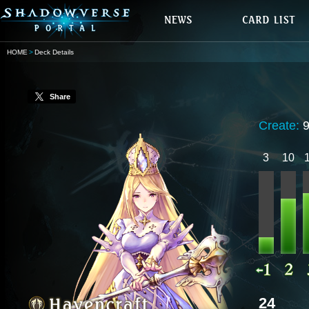
HOME
Deck Details
Share
Create:
9
3
10
24