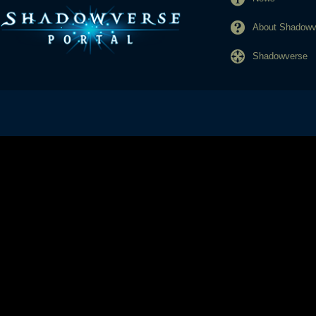
About Shadowve
Shadowverse