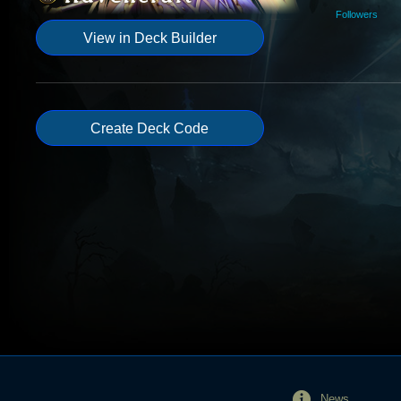
Followers
View in Deck Builder
Create Deck Code
News