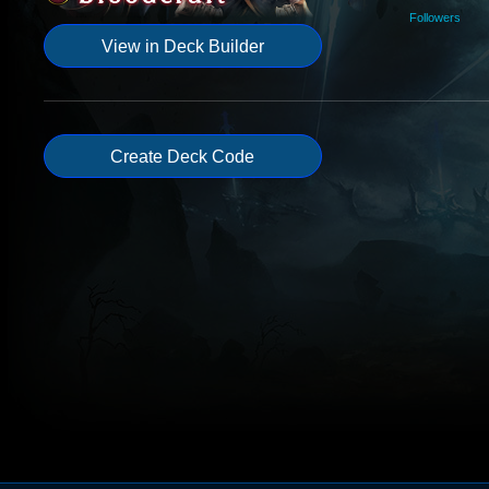
Followers
View in Deck Builder
Create Deck Code