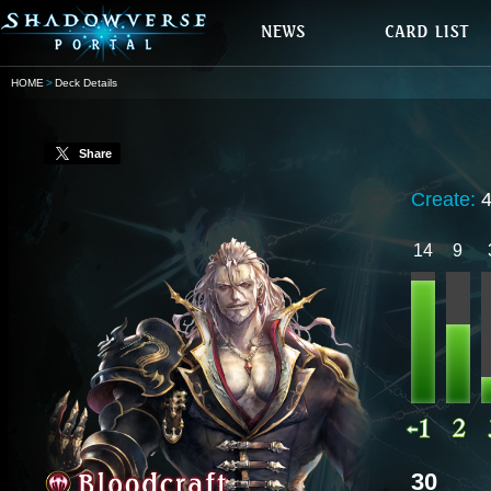
HOME
Deck Details
Share
Create:
14
9
30