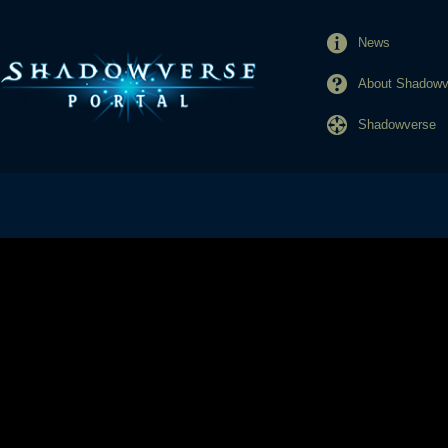
News
About Shadowve
Shadowverse