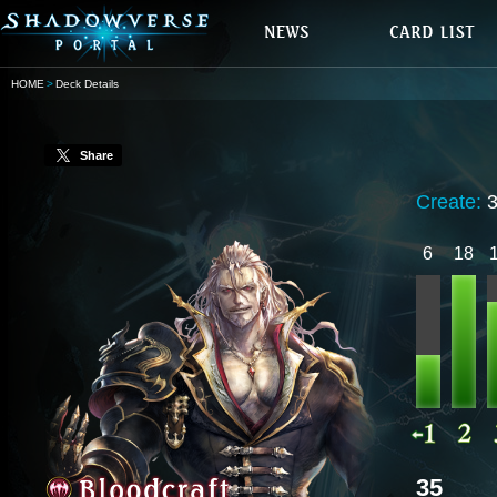
HOME
Deck Details
Share
Create:
6
18
35