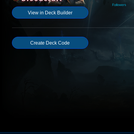
Followers
View in Deck Builder
Create Deck Code