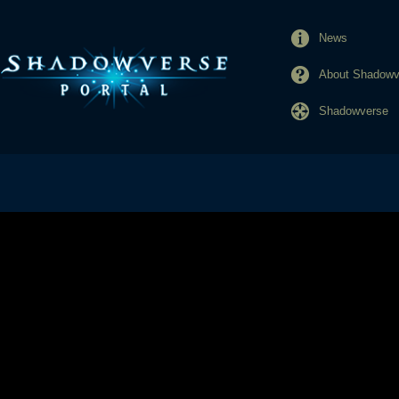
News
About Shadowve
Shadowverse