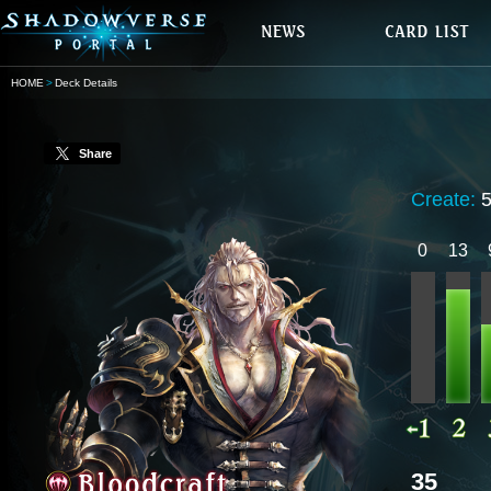
HOME
Deck Details
Share
Create:
0
13
35