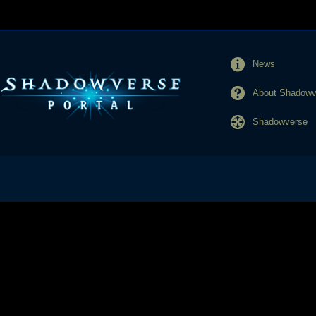
News
About Shadowve
Shadowverse