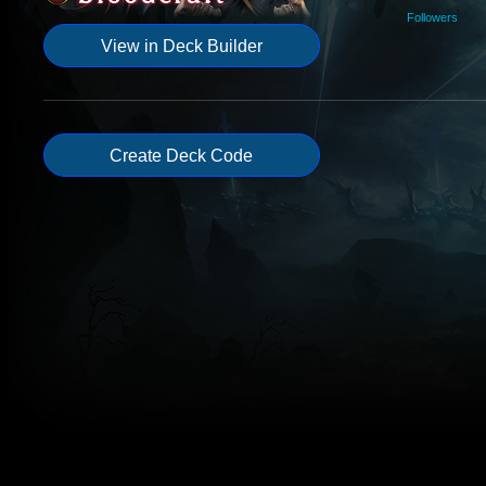
Followers
View in Deck Builder
Create Deck Code