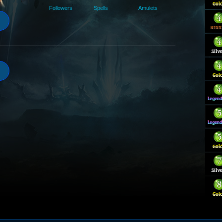
Followers
Spells
Amulets