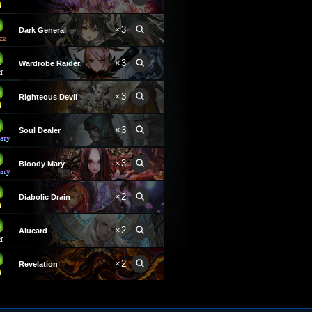
×3
Dark General
×3
Wardrobe Raider
×3
Righteous Devil
×3
Soul Dealer
×3
Bloody Mary
×2
Diabolic Drain
×2
Alucard
×2
Revelation