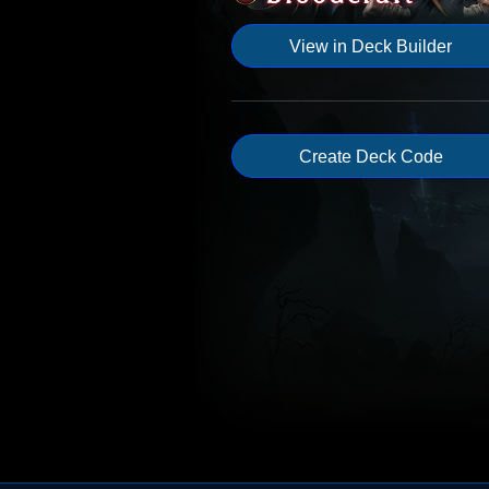
View in Deck Builder
Create Deck Code