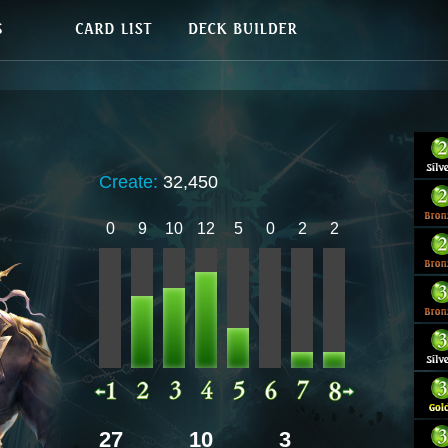
Create:
32,450
0
9
10
12
5
0
2
2
27
10
3