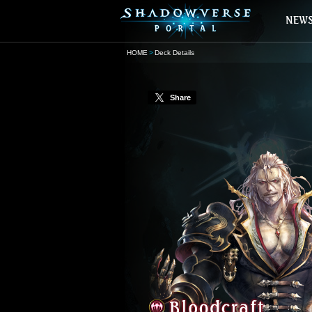
HOME
Deck Details
Share