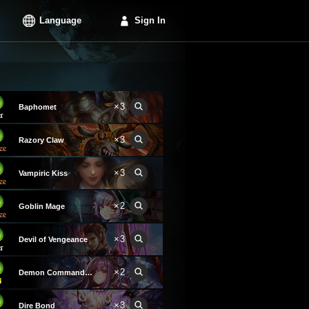
Language
Sign In
×3
Baphomet
×3
Razory Claw
×3
Vampiric Kiss
×2
Goblin Mage
×3
Devil of Vengeance
×2
Demon Commander Laura
×3
Dire Bond