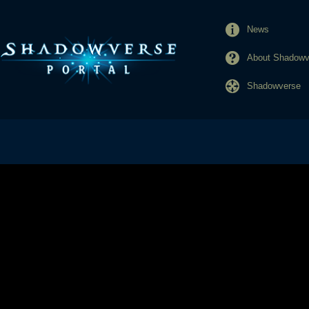
News
About Shadowve
Shadowverse