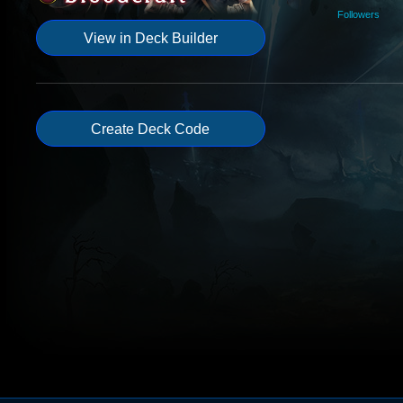
Followers
View in Deck Builder
Create Deck Code