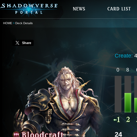
HOME
Deck Details
Share
Create:
0
8
24