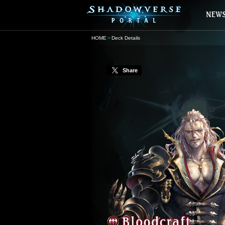
HOME
Deck Details
Share