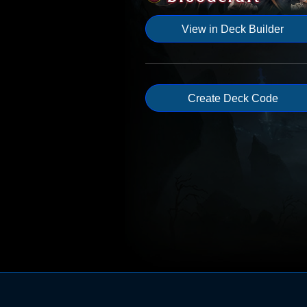
View in Deck Builder
Create Deck Code