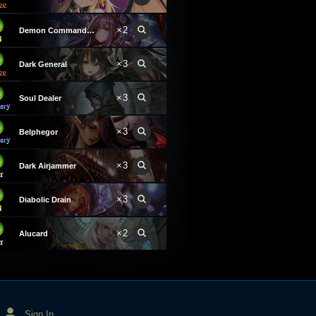
×2
Demon Commander Laura
×3
Dark General
×3
Soul Dealer
×3
Belphegor
×3
Dark Airjammer
×3
Diabolic Drain
×2
Alucard
Sign In