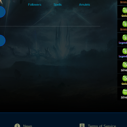
Followers
Spells
Amulets
News
Terms of Service