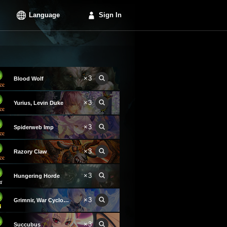
Language
Sign In
×3
Blood Wolf
×3
Yurius, Levin Duke
×3
Spiderweb Imp
×3
Razory Claw
×3
Hungering Horde
×3
Grimnir, War Cyclone
×3
Succubus