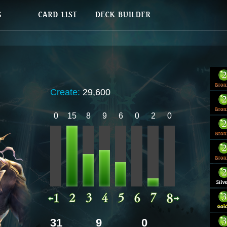
Create:
29,600
0
15
8
9
6
0
2
0
31
9
0