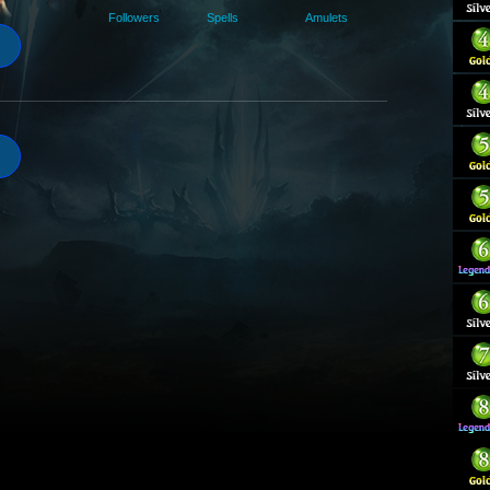
Followers
Spells
Amulets