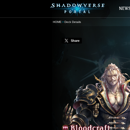
HOME
Deck Details
Share