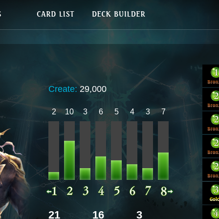
Create:
29,000
2
10
3
6
5
4
3
7
21
16
3