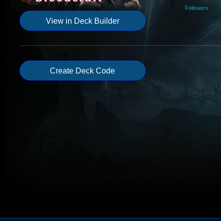
Followers
View in Deck Builder
Create Deck Code