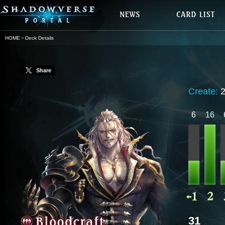
HOME
Deck Details
Share
Create:
6
16
31