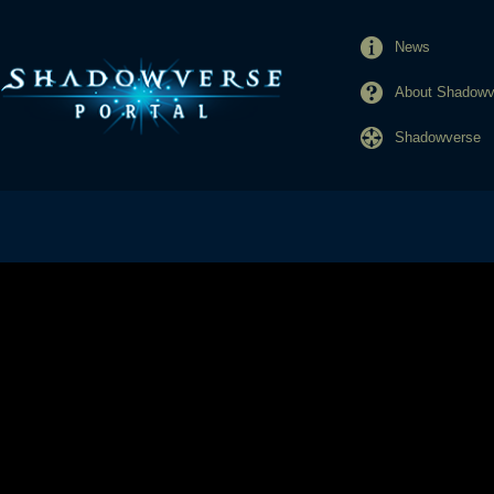
News
About Shadowve
Shadowverse