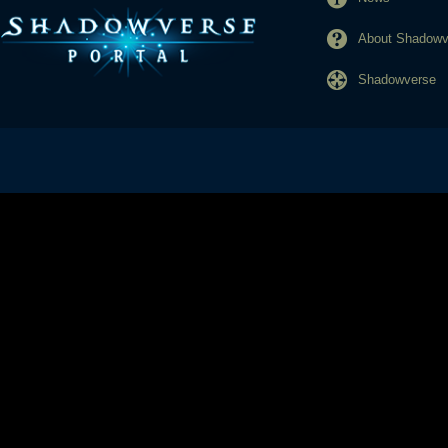
About Shadowve
Shadowverse