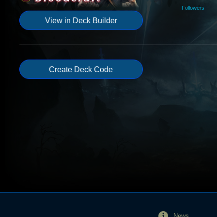
Followers
View in Deck Builder
Create Deck Code
News