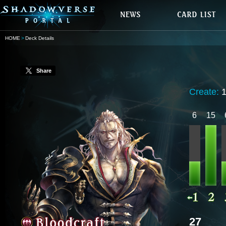
HOME
Deck Details
Share
Create:
6
15
27