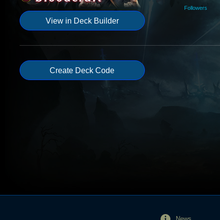
Followers
View in Deck Builder
Create Deck Code
News