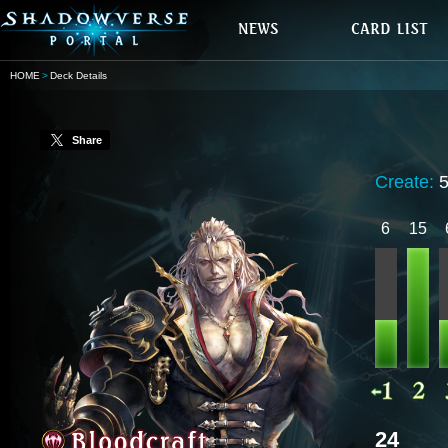
HOME
Deck Details
Share
Create:
5
6
15
24