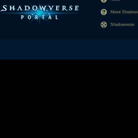
About Shadowve
Shadowverse