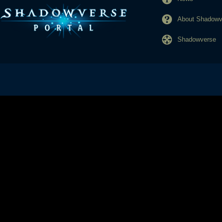
About Shadowve
Shadowverse