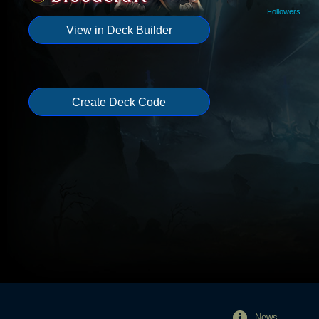
Followers
View in Deck Builder
Create Deck Code
News