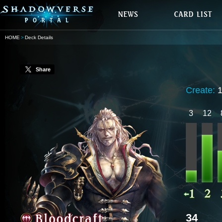
HOME
Deck Details
Share
Create:
3
12
34