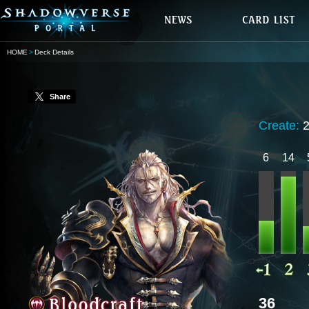
HOME
Deck Details
Share
Create:
6
14
36