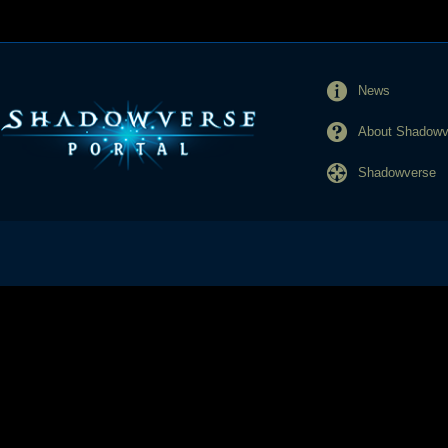
News
About Shadowve
Shadowverse