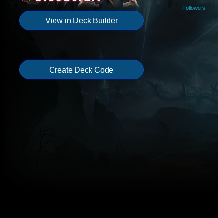
Followers
View in Deck Builder
Create Deck Code