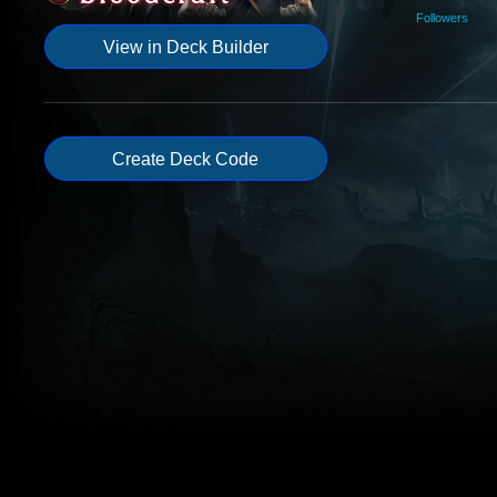
Followers
View in Deck Builder
Create Deck Code