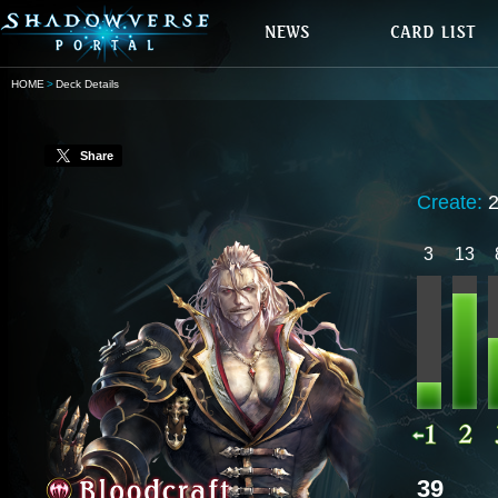
HOME
Deck Details
Share
Create:
3
13
39