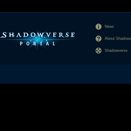
News
About Shadowve
Shadowverse