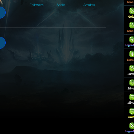
Followers
Spells
Amulets