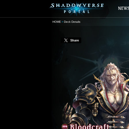
HOME
Deck Details
Share