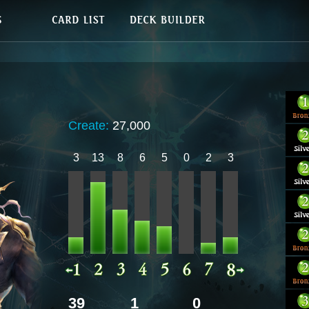
Create:
27,000
3
13
8
6
5
0
2
3
39
1
0