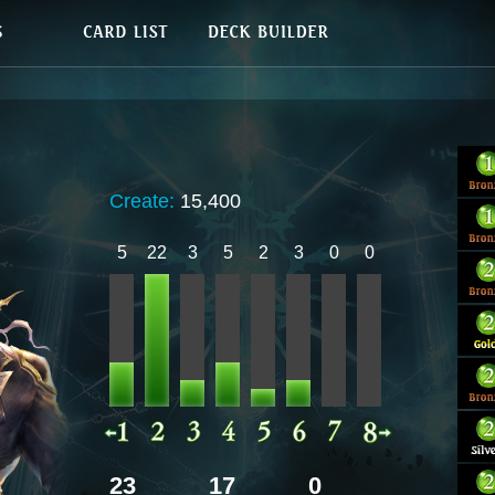
Create:
15,400
5
22
3
5
2
3
0
0
23
17
0