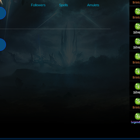
Followers
Spells
Amulets