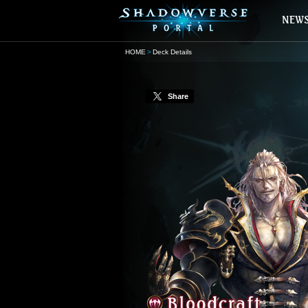
HOME
Deck Details
Share