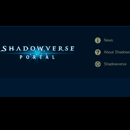
News
About Shadowve
Shadowverse