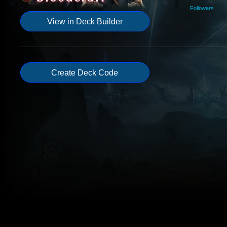
Followers
View in Deck Builder
Create Deck Code