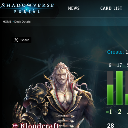
HOME
Deck Details
Share
Create:
9
17
28