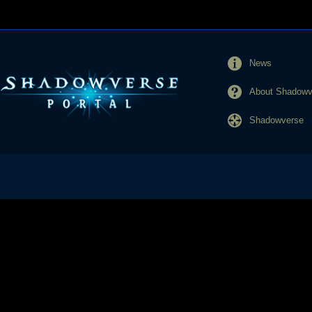
News
About Shadowve
Shadowverse