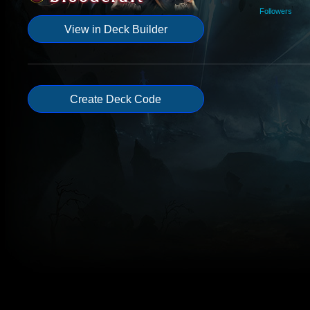
Followers
View in Deck Builder
Create Deck Code