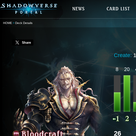
HOME
Deck Details
Share
Create:
8
20
26