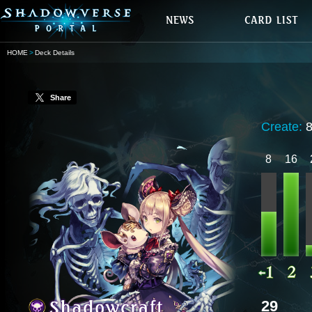
HOME
Deck Details
Share
Create:
8
16
29