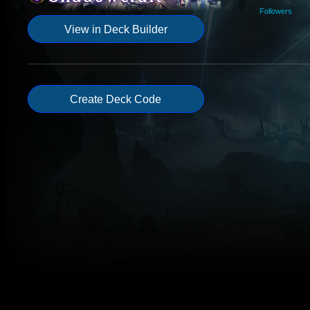
Followers
View in Deck Builder
Create Deck Code