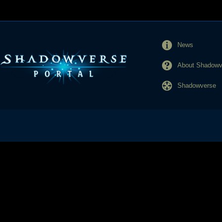
News
About Shadowve
Shadowverse