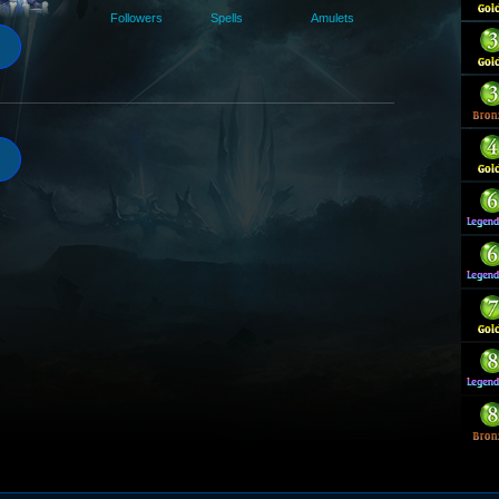
Followers
Spells
Amulets