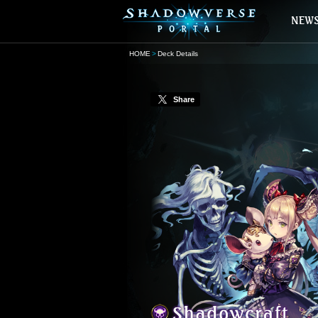
HOME
Deck Details
Share