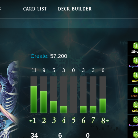
Create:
57,200
11
9
5
3
0
3
3
6
34
6
0