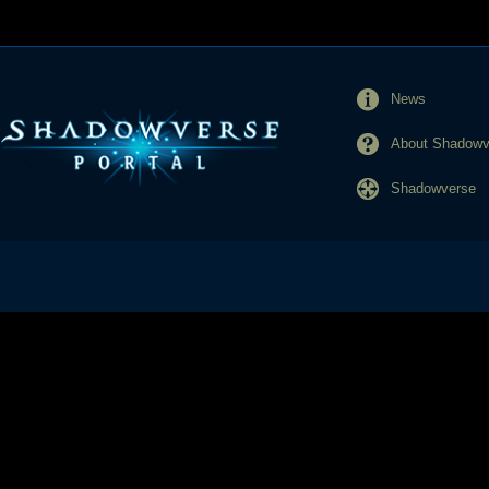
News
About Shadowve
Shadowverse