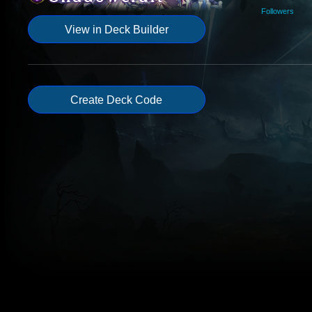
Followers
View in Deck Builder
Create Deck Code