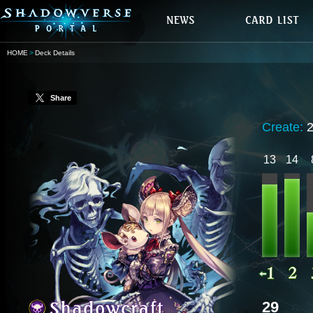
HOME
Deck Details
Share
Create:
13
14
29