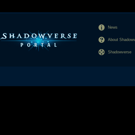
News
About Shadowve
Shadowverse