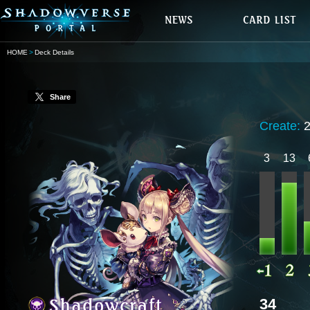
HOME
Deck Details
Share
Create:
3
13
34