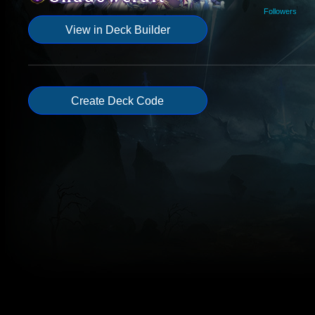
Followers
View in Deck Builder
Create Deck Code